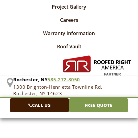
Project Gallery
Careers
Warranty Information
Roof Vault
Rochester, NY
585-272-8050
1300 Brighton-Henrietta Townline Rd.
Rochester, NY 14623
CALL US
FREE QUOTE