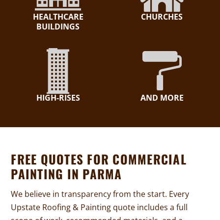
HEALTHCARE
CHURCHES
BUILDINGS
HIGH-RISES
AND MORE
FREE QUOTES FOR COMMERCIAL
PAINTING IN PARMA
We believe in transparency from the start. Every
Upstate Roofing & Painting quote includes a full