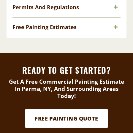
Permits And Regulations
Free Painting Estimates
READY TO GET STARTED?
Get A Free Commercial Painting Estimate
In Parma, NY, And Surrounding Areas
Today!
FREE PAINTING QUOTE