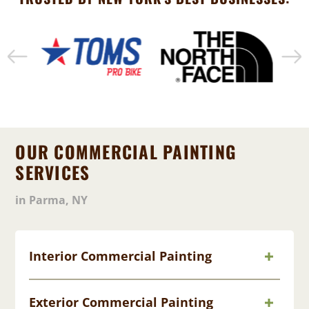
OUR COMMERCIAL PAINTING
SERVICES
in Parma, NY
Interior Commercial Painting
Exterior Commercial Painting