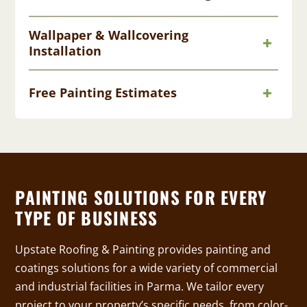
Wallpaper & Wallcovering
Installation
Free Painting Estimates
PAINTING SOLUTIONS FOR EVERY
TYPE OF BUSINESS
Upstate Roofing & Painting provides painting and
coatings solutions for a wide variety of commercial
and industrial facilities in Parma. We tailor every
project to your property’s specific needs, from color-