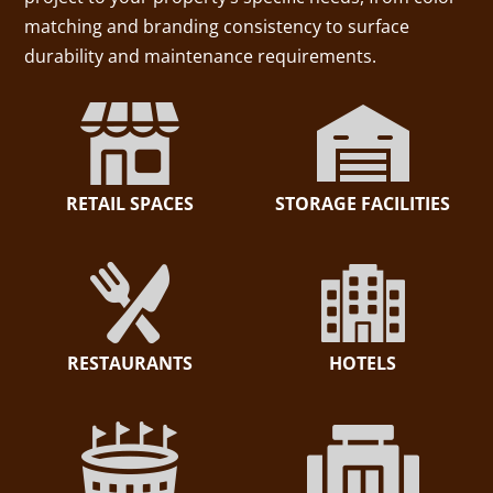
matching and branding consistency to surface
durability and maintenance requirements.
RETAIL SPACES
STORAGE FACILITIES
RESTAURANTS
HOTELS