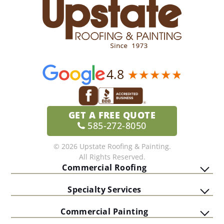
4.8
GET A
FREE QUOTE
585-272-8050
© 2026 Upstate Roofing & Painting.
All Rights Reserved.
Commercial Roofing
Specialty Services
Commercial Painting