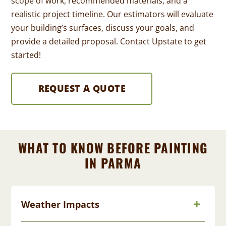
scope of work, recommended materials, and a
realistic project timeline. Our estimators will evaluate
your building’s surfaces, discuss your goals, and
provide a detailed proposal. Contact Upstate to get
started!
REQUEST A QUOTE
WHAT TO KNOW BEFORE PAINTING
IN PARMA
Weather Impacts