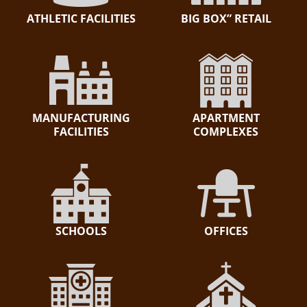
ATHLETIC FACILITIES
BIG BOX” RETAIL
MANUFACTURING
APARTMENT
FACILITIES
COMPLEXES
SCHOOLS
OFFICES