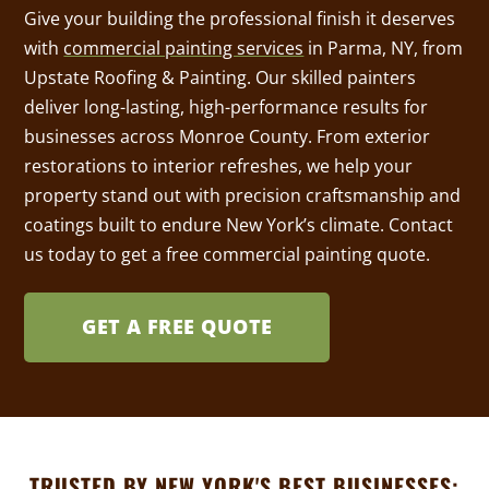
Give your building the professional finish it deserves
with
commercial painting services
in Parma, NY, from
Upstate Roofing & Painting. Our skilled painters
deliver long-lasting, high-performance results for
businesses across Monroe County. From exterior
restorations to interior refreshes, we help your
property stand out with precision craftsmanship and
coatings built to endure New York’s climate. Contact
us today to get a free commercial painting quote.
GET A FREE QUOTE
TRUSTED BY NEW YORK'S BEST BUSINESSES: