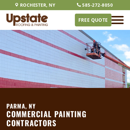
ROCHESTER, NY
585-272-8050
FREE QUOTE
PARMA, NY
COMMERCIAL PAINTING
CONTRACTORS