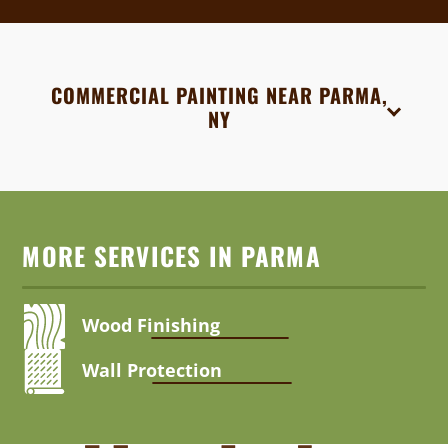
COMMERCIAL PAINTING NEAR PARMA,
NY
MORE SERVICES IN PARMA
Wood Finishing
Wall Protection