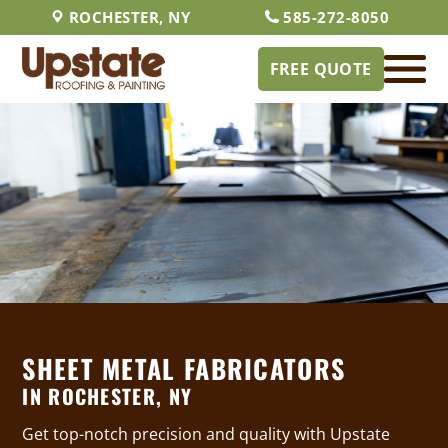
ROCHESTER, NY
585-272-8050
FREE QUOTE
SHEET METAL FABRICATORS
IN ROCHESTER, NY
Get top-notch precision and quality with Upstate