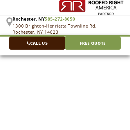
Rochester, NY
585-272-8050
1300 Brighton-Henrietta Townline Rd.
Rochester, NY 14623
CALL US
FREE QUOTE