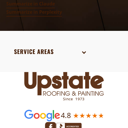
Summarize in Claude
Summarize in Perplexity
SERVICE AREAS
4.8