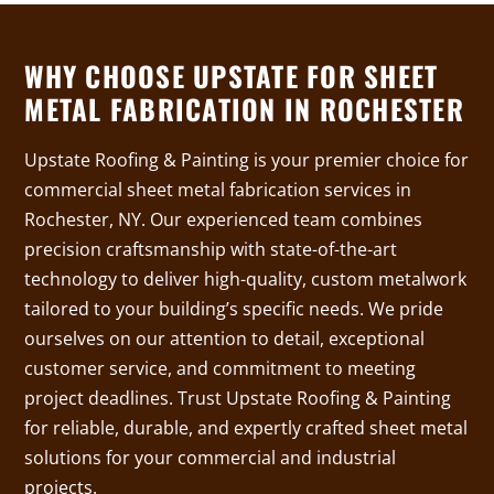
WHY CHOOSE UPSTATE FOR SHEET
METAL FABRICATION IN ROCHESTER
Upstate Roofing & Painting is your premier choice for
commercial sheet metal fabrication services in
Rochester, NY. Our experienced team combines
precision craftsmanship with state-of-the-art
technology to deliver high-quality, custom metalwork
tailored to your building’s specific needs. We pride
ourselves on our attention to detail, exceptional
customer service, and commitment to meeting
project deadlines. Trust Upstate Roofing & Painting
for reliable, durable, and expertly crafted sheet metal
solutions for your commercial and industrial
projects.