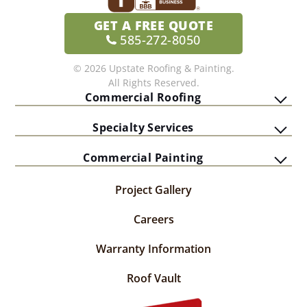
GET A
FREE QUOTE
585-272-8050
© 2026 Upstate Roofing & Painting.
All Rights Reserved.
Commercial Roofing
Specialty Services
Commercial Painting
Project Gallery
Careers
Warranty Information
Roof Vault