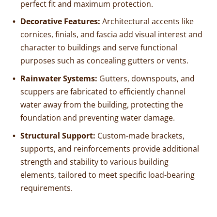
perfect fit and maximum protection.
Decorative Features:
Architectural accents like
cornices, finials, and fascia add visual interest and
character to buildings and serve functional
purposes such as concealing gutters or vents.
Rainwater Systems:
Gutters, downspouts, and
scuppers are fabricated to efficiently channel
water away from the building, protecting the
foundation and preventing water damage.
Structural Support:
Custom-made brackets,
supports, and reinforcements provide additional
strength and stability to various building
elements, tailored to meet specific load-bearing
requirements.