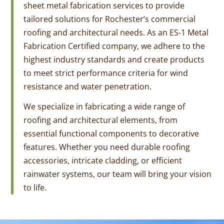
sheet metal fabrication services to provide
tailored solutions for Rochester’s commercial
roofing and architectural needs. As an ES-1 Metal
Fabrication Certified company, we adhere to the
highest industry standards and create products
to meet strict performance criteria for wind
resistance and water penetration.
We specialize in fabricating a wide range of
roofing and architectural elements, from
essential functional components to decorative
features. Whether you need durable roofing
accessories, intricate cladding, or efficient
rainwater systems, our team will bring your vision
to life.