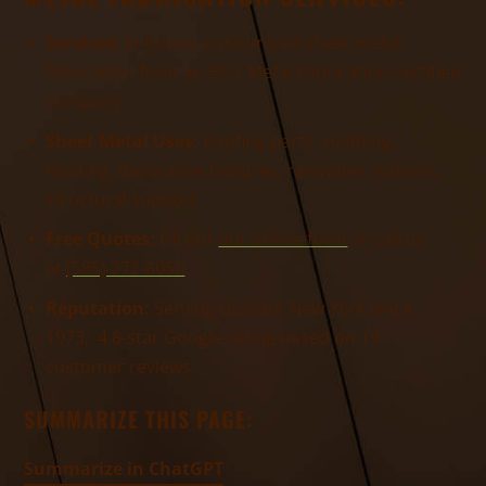
Services:
In-house, customized sheet metal
fabrication from an ES-1 Metal Fabrication certified
company
Sheet Metal Uses:
Roofing parts, cladding,
flashing, decorative features, rainwater systems,
structural support
Free Quotes:
Fill out
our online form
or call us
at
(585) 272-8050
Reputation:
Serving Upstate New York since
1973, 4.8-star Google rating based on 19
customer reviews
SUMMARIZE THIS PAGE:
Summarize in ChatGPT