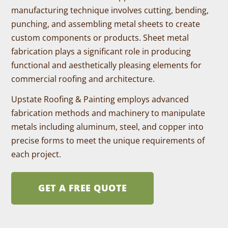
manufacturing technique involves cutting, bending,
punching, and assembling metal sheets to create
custom components or products. Sheet metal
fabrication plays a significant role in producing
functional and aesthetically pleasing elements for
commercial roofing and architecture.
Upstate Roofing & Painting employs advanced
fabrication methods and machinery to manipulate
metals including aluminum, steel, and copper into
precise forms to meet the unique requirements of
each project.
GET A FREE QUOTE