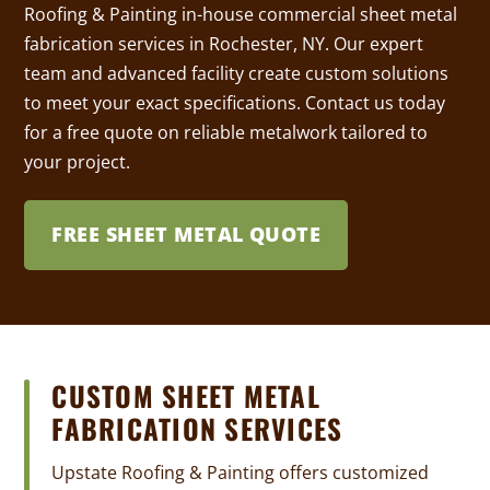
Roofing & Painting in-house commercial sheet metal
fabrication services in Rochester, NY. Our expert
team and advanced facility create custom solutions
to meet your exact specifications. Contact us today
for a free quote on reliable metalwork tailored to
your project.
FREE SHEET METAL QUOTE
CUSTOM SHEET METAL
FABRICATION SERVICES
Upstate Roofing & Painting offers customized