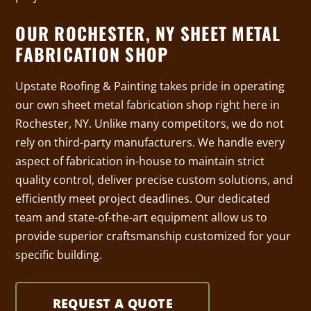
OUR ROCHESTER, NY SHEET METAL
FABRICATION SHOP
Upstate Roofing & Painting takes pride in operating
our own sheet metal fabrication shop right here in
Rochester, NY. Unlike many competitors, we do not
rely on third-party manufacturers. We handle every
aspect of fabrication in-house to maintain strict
quality control, deliver precise custom solutions, and
efficiently meet project deadlines. Our dedicated
team and state-of-the-art equipment allow us to
provide superior craftsmanship customized for your
specific building.
REQUEST A QUOTE