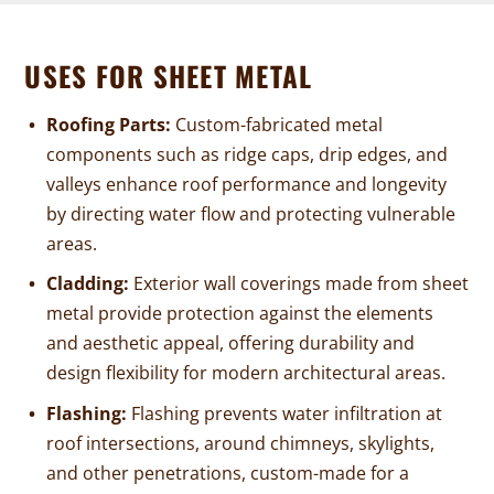
USES FOR SHEET METAL
Roofing Parts:
Custom-fabricated metal
components such as ridge caps, drip edges, and
valleys enhance roof performance and longevity
by directing water flow and protecting vulnerable
areas.
Cladding:
Exterior wall coverings made from sheet
metal provide protection against the elements
and aesthetic appeal, offering durability and
design flexibility for modern architectural areas.
Flashing:
Flashing prevents water infiltration at
roof intersections, around chimneys, skylights,
and other penetrations, custom-made for a