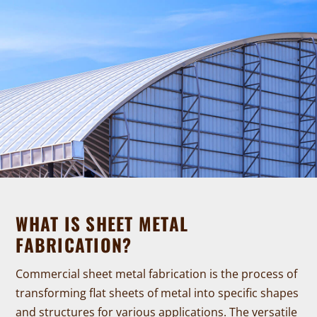
WHAT IS SHEET METAL
FABRICATION?
Commercial sheet metal fabrication is the process of
transforming flat sheets of metal into specific shapes
and structures for various applications. The versatile