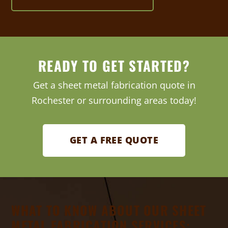
READY TO GET STARTED?
Get a sheet metal fabrication quote in
Rochester or surrounding areas today!
GET A FREE QUOTE
WHAT TO KNOW ABOUT OUR SHEET
METAL FABRICATION SERVICES: