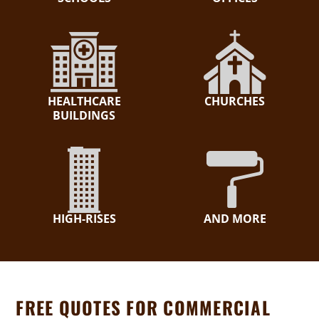
HEALTHCARE
CHURCHES
BUILDINGS
HIGH-RISES
AND MORE
FREE QUOTES FOR COMMERCIAL