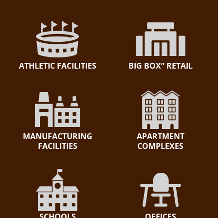
ATHLETIC FACILITIES
BIG BOX” RETAIL
MANUFACTURING
APARTMENT
FACILITIES
COMPLEXES
SCHOOLS
OFFICES