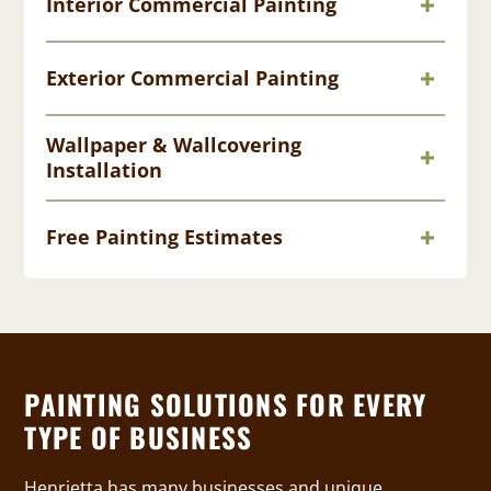
Interior Commercial Painting
Exterior Commercial Painting
Wallpaper & Wallcovering
Installation
Free Painting Estimates
PAINTING SOLUTIONS FOR EVERY
TYPE OF BUSINESS
Henrietta has many businesses and unique