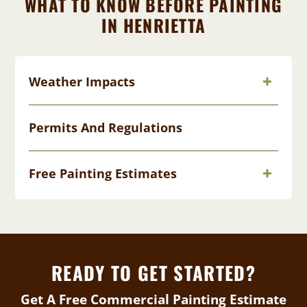
WHAT TO KNOW BEFORE PAINTING
IN HENRIETTA
Weather Impacts
Permits And Regulations
Free Painting Estimates
READY TO GET STARTED?
Get A Free Commercial Painting Estimate