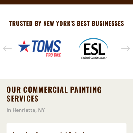
TRUSTED BY NEW YORK'S BEST BUSINESSES
OUR COMMERCIAL PAINTING
SERVICES
in Henrietta, NY