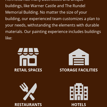
buildings, like Warner Castle and The Rundel
Memorial Building. No matter the size of your
building, our experienced team customizes a plan to
your needs, withstanding the elements with durable
materials. Our painting experience includes buildings
like:
RETAIL SPACES
STORAGE FACILITIES
RESTAURANTS
HOTELS