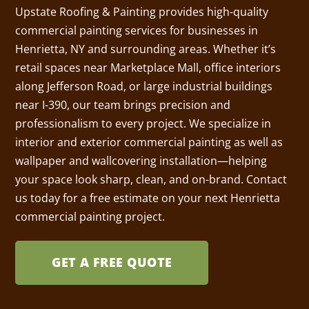
Upstate Roofing & Painting provides high-quality
commercial painting services for businesses in
Henrietta, NY and surrounding areas. Whether it’s
retail spaces near Marketplace Mall, office interiors
along Jefferson Road, or large industrial buildings
near I-390, our team brings precision and
professionalism to every project. We specialize in
interior and exterior commercial painting as well as
wallpaper and wallcovering installation—helping
your space look sharp, clean, and on-brand. Contact
us today for a free estimate on your next Henrietta
commercial painting project.
GET A FREE QUOTE