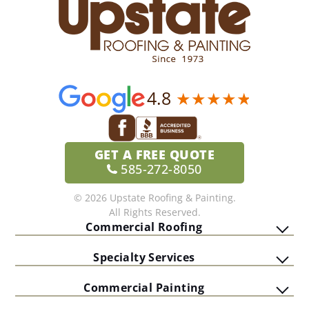
4.8
GET A
FREE QUOTE
585-272-8050
© 2026 Upstate Roofing & Painting.
All Rights Reserved.
Commercial Roofing
Specialty Services
Commercial Painting