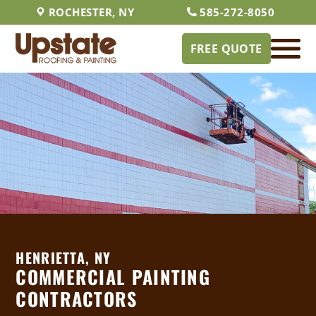
ROCHESTER, NY
585-272-8050
FREE QUOTE
HENRIETTA, NY
COMMERCIAL PAINTING
CONTRACTORS