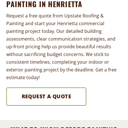
PAINTING IN HENRIETTA
Request a free quote from Upstate Roofing &
Painting and start your Henrietta commercial
painting project today. Our detailed building
assessments, clear communication strategies, and
up-front pricing help us provide beautiful results
without sacrificing budget concerns. We stick to
consistent timelines, completing your indoor or
exterior painting project by the deadline. Get a free
estimate today!
REQUEST A QUOTE