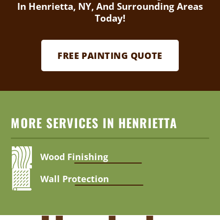
In Henrietta, NY, And Surrounding Areas
Today!
FREE PAINTING QUOTE
MORE SERVICES IN HENRIETTA
Wood Finishing
Wall Protection