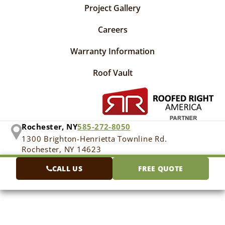
Project Gallery
Careers
Warranty Information
Roof Vault
Rochester, NY
585-272-8050
1300 Brighton-Henrietta Townline Rd.
Rochester, NY 14623
CALL US
FREE QUOTE