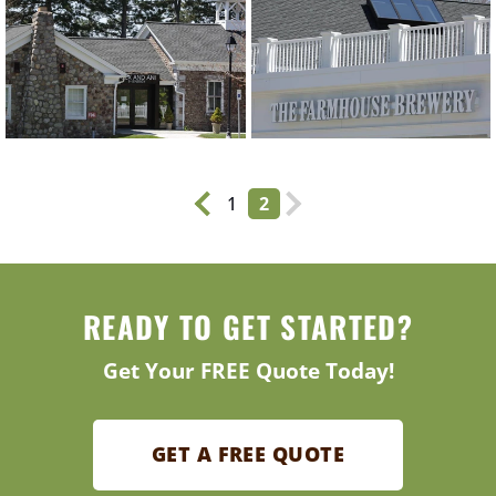
1
2
READY TO GET STARTED?
Get Your FREE Quote Today!
GET A FREE QUOTE