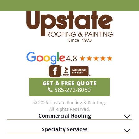
4.8
GET A
FREE QUOTE
585-272-8050
© 2026 Upstate Roofing & Painting.
All Rights Reserved.
Commercial Roofing
Specialty Services