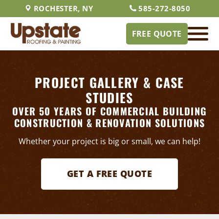
ROCHESTER, NY
585-272-8050
FREE QUOTE
PROJECT GALLERY & CASE
STUDIES
OVER 50 YEARS OF COMMERCIAL BUILDING
CONSTRUCTION & RENOVATION SOLUTIONS
Whether your project is big or small, we can help!
GET A FREE QUOTE