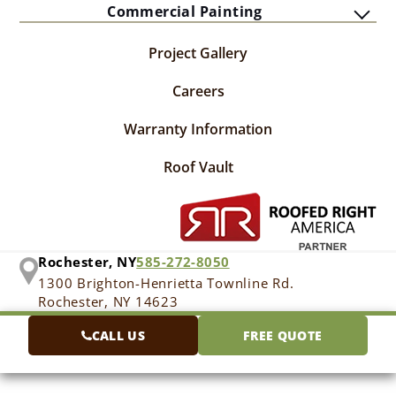
Commercial Painting
Project Gallery
Careers
Warranty Information
Roof Vault
Rochester, NY
585-272-8050
1300 Brighton-Henrietta Townline Rd.
Rochester, NY 14623
CALL US
FREE QUOTE