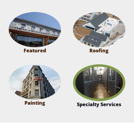
Featured
Roofing
Painting
Specialty Services