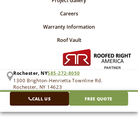
Project Gallery
Careers
Warranty Information
Roof Vault
Rochester, NY
585-272-8050
1300 Brighton-Henrietta Townline Rd.
Rochester, NY 14623
CALL US
FREE QUOTE