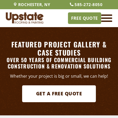
ROCHESTER, NY
585-272-8050
FREE QUOTE
FEATURED PROJECT GALLERY &
CASE STUDIES
OVER 50 YEARS OF COMMERCIAL BUILDING
CONSTRUCTION & RENOVATION SOLUTIONS
Whether your project is big or small, we can help!
GET A FREE QUOTE