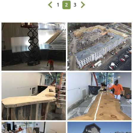
1
2
3