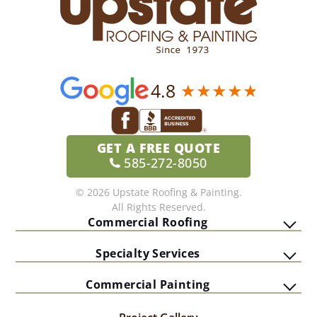
4.8
GET A
FREE QUOTE
585-272-8050
© 2026 Upstate Roofing & Painting.
All Rights Reserved.
Commercial Roofing
Specialty Services
Commercial Painting