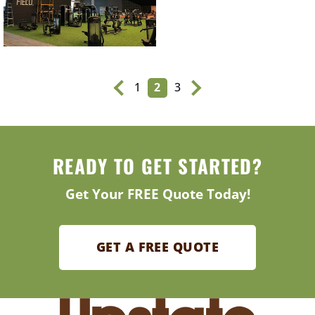
1
2
3
READY TO GET STARTED?
Get Your FREE Quote Today!
GET A FREE QUOTE