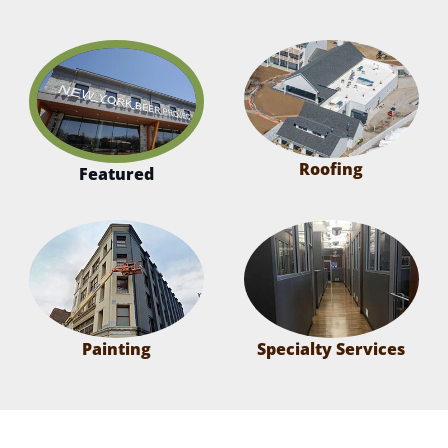
Roofing
Featured
Painting
Specialty Services